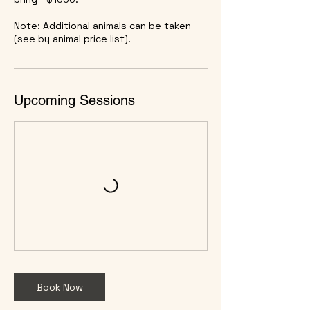
Note: Additional animals can be taken
(see by animal price list).
Upcoming Sessions
Book Now