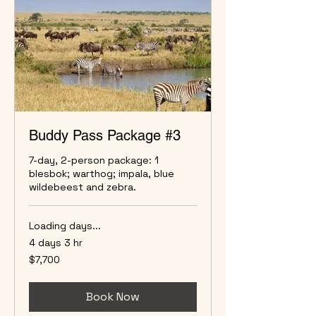
Buddy Pass Package #3
7-day, 2-person package: 1
blesbok; warthog; impala, blue
wildebeest and zebra.
Loading days...
4 days 3 hr
7,700
$7,700
US
dollars
Book Now