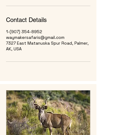
Contact Details
1-(907) 354-8952
waymakersafaris@gmail.com
7327 East Matanuska Spur Road, Palmer,
AK, USA