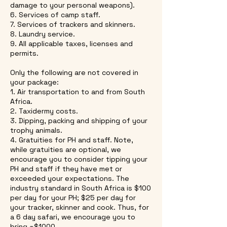
damage to your personal weapons).
6. Services of camp staff.
7. Services of trackers and skinners.
8. Laundry service.
9. All applicable taxes, licenses and
permits.
Only the following are not covered in
your package:
1. Air transportation to and from South
Africa.
2. Taxidermy costs.
3. Dipping, packing and shipping of your
trophy animals.
4. Gratuities for PH and staff. Note,
while gratuities are optional, we
encourage you to consider tipping your
PH and staff if they have met or
exceeded your expectations. The
industry standard in South Africa is $100
per day for your PH; $25 per day for
your tracker, skinner and cook. Thus, for
a 6 day safari, we encourage you to
bring ~$1000.