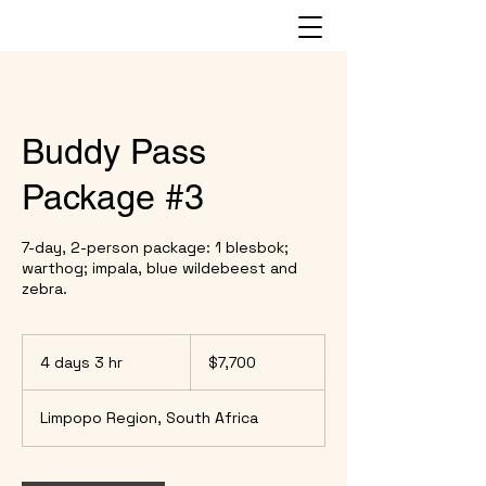
Buddy Pass
Package #3
7-day, 2-person package: 1 blesbok;
warthog; impala, blue wildebeest and
zebra.
7,700
US
4 days 3 hr
4
$7,700
dollars
d
a
Limpopo Region, South Africa
y
s
3