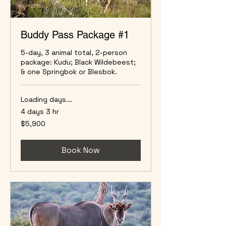
Buddy Pass Package #1
5-day, 3 animal total, 2-person
package: Kudu; Black Wildebeest;
& one Springbok or Blesbok.
Loading days...
4 days 3 hr
5,900
$5,900
US
dollars
Book Now