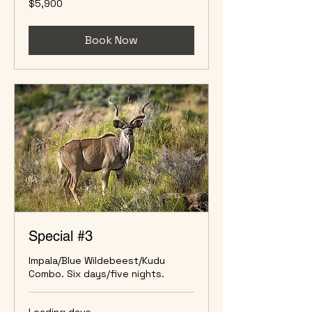
$5,900
US
dollars
Book Now
Special #3
Impala/Blue Wildebeest/Kudu
Combo. Six days/five nights.
Loading days...