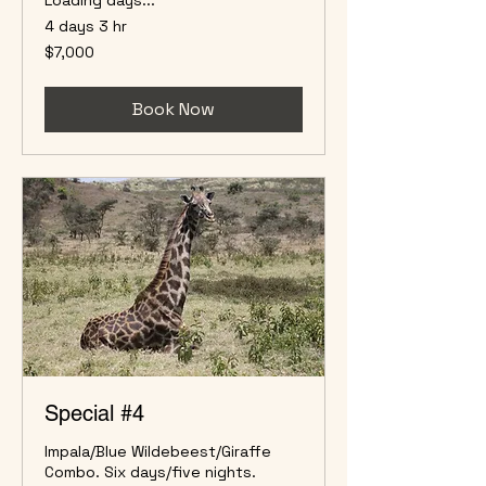
4 days 3 hr
7,000
$7,000
US
dollars
Book Now
Special #4
Impala/Blue Wildebeest/Giraffe
Combo. Six days/five nights.