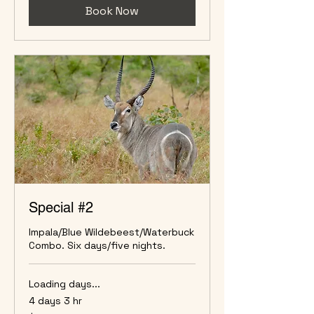
Book Now
Special #2
Impala/Blue Wildebeest/Waterbuck
Combo. Six days/five nights.
Loading days...
4 days 3 hr
5,900