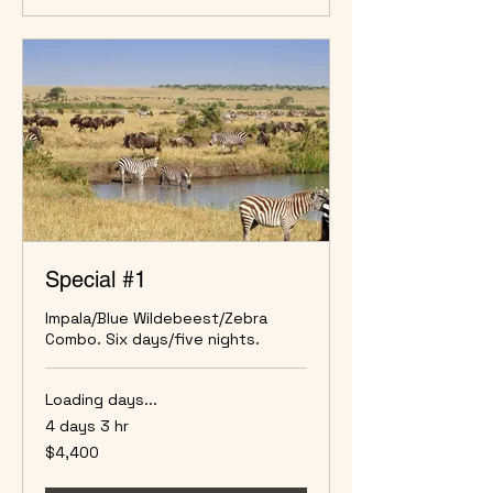
Special #1
Impala/Blue Wildebeest/Zebra
Combo. Six days/five nights.
Loading days...
4 days 3 hr
4,400
$4,400
US
dollars