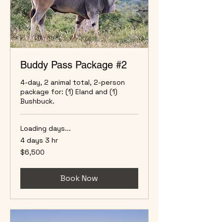
Buddy Pass Package #2
4-day, 2 animal total, 2-person
package for: (1) Eland and (1)
Bushbuck.
Loading days...
4 days 3 hr
6,500
$6,500
US
dollars
Book Now