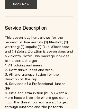
h
Book Now
r
Service Description
This seven-day hunt allows for the
harvest of five animals (1) Blesbok; (1)
warthog; (1) Impala; (1) Blue Wildebeest
and (1) Zebra. Duration is seven days and
six nights. Note: This package includes
at no extra charge:
1. All lodging and meals.
2. Soft drinks, beer and wine.
3. All land transportation for the
duration of the trip.
4. Services of a Professional Hunter
(PH).
5. Rifle and ammunition (if you want a
more hassle free trip where you don't
incur the three hour extra wait to get
through customs and the potential