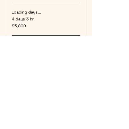
Loading days...
4 days 3 hr
5,800
$5,800
US
dollars
Book Now
Plains Game 10 Day Hunt