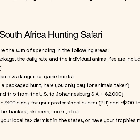
 South Africa Hunting Safari
 are the sum of spending in the following areas:
age, the daily rate and the individual animal fee are incl
)
ns game vs dangerous game hunts)
n a packaged hunt, here you only pay for animals taken)
nd trip from the U.S. to Johannesburg S.A. ~ $2,000)
s ~ $100 a day for your professional hunter (PH) and ~$100 to
e trackers, skinners, cooks, etc.)
our local taxidermist in the states, or have your trophies