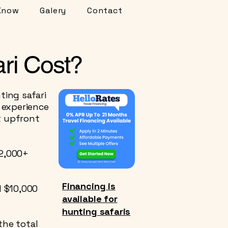
Know
Galery
Contact
ri Cost?
ing safari
 experience
t upfront
12,000+
Financing is
d $10,000
available for
hunting safaris
the total