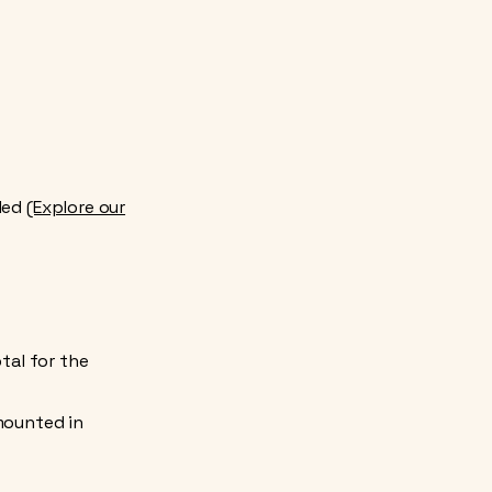
uded
(Explore our
tal for the
 mounted in