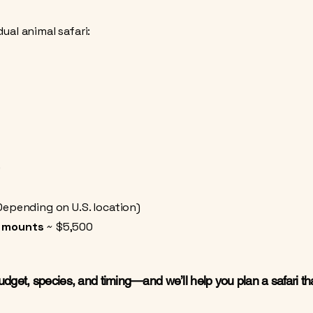
ual animal safari:
0
Depending on U.S. location)
r mounts
~ $5,500
budget, species, and timing—and we’ll help you plan a safari that