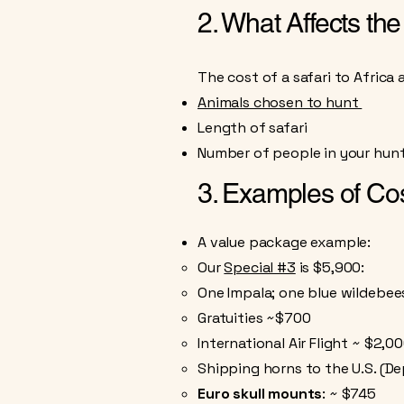
2. What Affects the
The cost of a safari to Africa 
Animals chosen to hunt
Length of safari
Number of people in your hunt
3. Examples of Co
A value package example:
Our
Special #3
is $5,900:
One Impala; one blue wildebeest
Gratuities ~$700
International Air Flight ~ $2,0
Shipping horns to the U.S. (De
​Euro skull mounts
:
~ $745