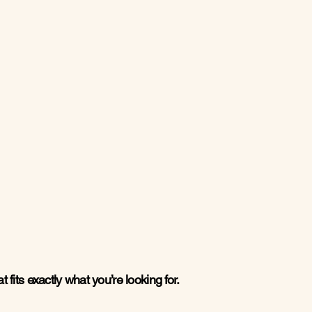
 fits exactly what you’re looking for.