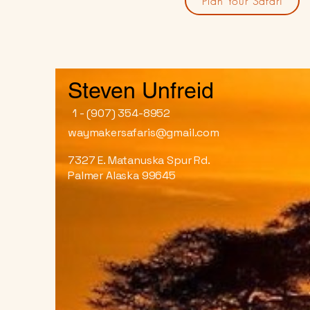
Plan Your Safari
Steven Unfreid
1 - (907) 354-8952
waymakersafaris@gmail.com
7327 E. Matanuska Spur Rd.
Palmer Alaska 99645