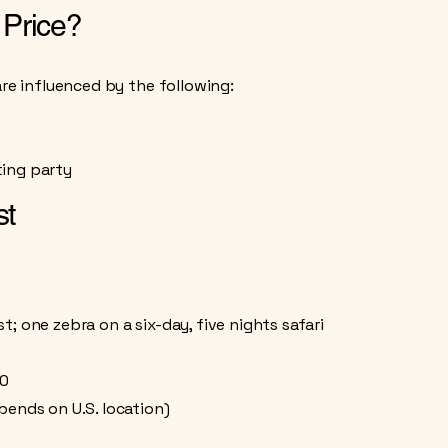
 Price?
are influenced by the following:
ing party​
st
; one zebra on a six-day, five nights safari
00
pends on U.S. location)