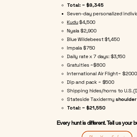
Total: ~ $9,345
Seven-day personalized individ
Kudu
$4,500
Nyala $2,900
Blue Wildebeest $1,450
Impala $750
Daily rate x 7 days: $3,150
Gratuities ~$800
International Air Flight~ $200
Dip and pack ~ $500
Shipping hides/horns to U.S. (
Stateside Taxidermy
shoulde
Total: ~ $21,550
Every hunt is different. Tell us your 