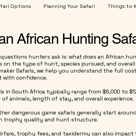
fari Options
Planning Your Safari
Things to 
n African Hunting Safa
estions hunters ask is: what does an African hunt
on the type of hunt, species pursued, and overall
ymaker Safaris, we help you understand the full cos
 with confidence.
is in South Africa typically range from $6,000 to $
f animals, length of stay, and overall experience.
ther dangerous game safaris generally start aroun
n trophy quality and hunt structure.
irfare, trophy fees, and taxidermy can also impact 