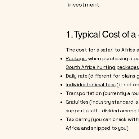
investment.
1. Typical Cost of a
The cost for a safari to Africa
Package:
when purchasing a pack
South Africa hunting packages
Daily rate (different for plai
Individual animal fees
(if not o
Transportation (currently a rou
Gratuities (industry standard i
support staff--divided among th
Taxidermy (you can check with y
Africa and shipped to you)