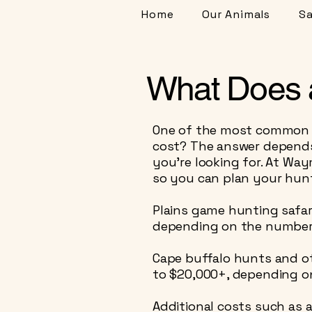
Home
Our Animals
Sa
What Does a
One of the most common qu
cost? The answer depends 
you’re looking for. At Wa
so you can plan your hunt
Plains game hunting safar
depending on the number o
Cape buffalo hunts and o
to $20,000+, depending o
Additional costs such as a