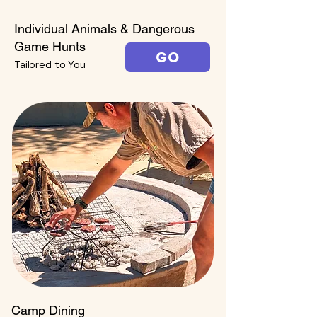
Individual Animals & Dangerous
Game Hunts
GO
Tailored to You
Camp Dining