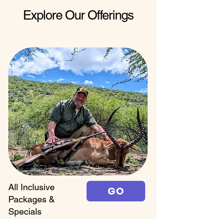
Explore Our Offerings
All Inclusive
GO
Packages &
Specials