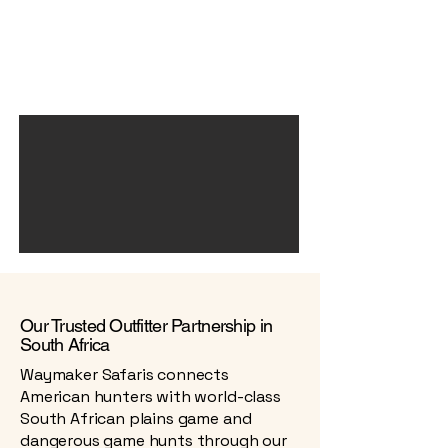
Our Trusted Outfitter Partnership in
South Africa
Waymaker Safaris connects
American hunters with world-class
South African plains game and
dangerous game hunts through our