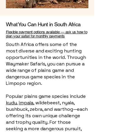
What You Can Hunt in South Africa
Flexible payment options available — ask us how to
plan your safari for monthly payments
South Africa offers some of the
most diverse and exciting hunting
opportunities in the world. Through
Waymaker Safaris, you can pursue a
wide range of plains game and
dangerous game species in the
Limpopo region.
Popular plains game species include
kudu
,
impala
, wildebeest, nyala,
bushbuck, zebra, and warthog—each
offering its own unique challenge
and trophy quality. For those
seeking a more dangerous pursuit,