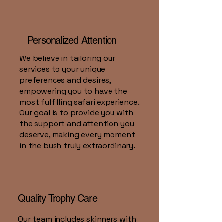
Personalized Attention
We believe in tailoring our
services to your unique
preferences and desires,
empowering you to have the
most fulfilling safari experience.
Our goal is to provide you with
the support and attention you
deserve, making every moment
in the bush truly extraordinary.
Quality Trophy Care
Our team includes skinners with