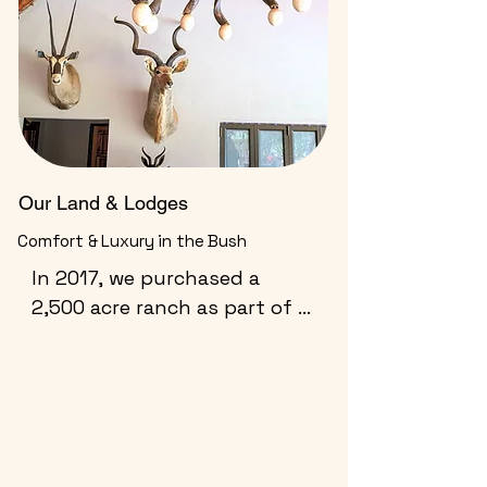
Our Land & Lodges
Comfort & Luxury in the Bush
In 2017, we purchased a 
2,500 acre ranch as part of a 
private reserve within a 12 
mile long valley. We are the 
only outfitter allowed access 
to all land in the valley.  We 
also have access to 
numerous other properties 