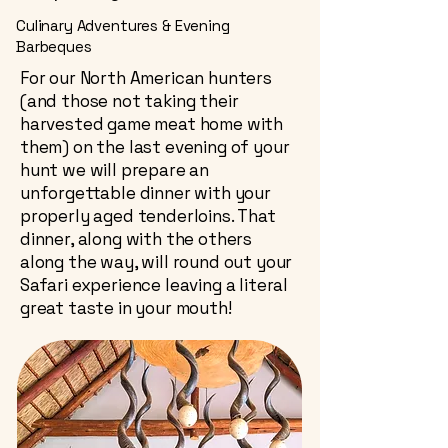
Culinary Adventures & Evening
Barbeques
For our North American hunters
(and those not taking their
harvested game meat home with
them) on the last evening of your
hunt we will prepare an
unforgettable dinner with your
properly aged tenderloins. That
dinner, along with the others
along the way, will round out your
Safari experience leaving a literal
great taste in your mouth!