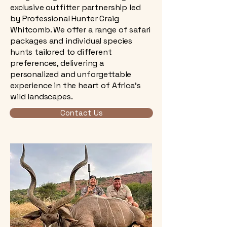
exclusive outfitter partnership led
by Professional Hunter Craig
Whitcomb. We offer a range of safari
packages and individual species
hunts tailored to different
preferences, delivering a
personalized and unforgettable
experience in the heart of Africa’s
wild landscapes.
Contact Us