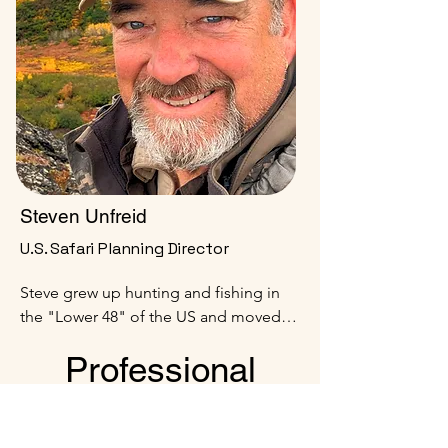
game certifications.
Steven Unfreid
U.S. Safari Planning Director
Steve grew up hunting and fishing in 
the "Lower 48" of the US and moved to 
Alaska at age 20.  He served 20 years 
Professional
on Active Duty in the US Army, retiring 
as a Lieutenant Colonel.  Following 
Hunters (PHs)
retirement, Steve served as a big game 
hunting guide in Alaska for 10 + years.  