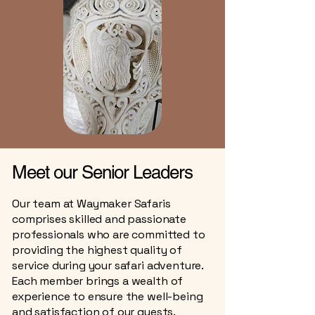
Meet our Senior Leaders
Our team at Waymaker Safaris
comprises skilled and passionate
professionals who are committed to
providing the highest quality of
service during your safari adventure.
Each member brings a wealth of
experience to ensure the well-being
and satisfaction of our guests.