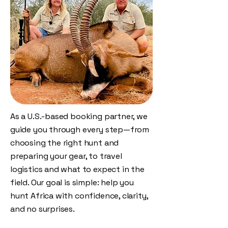
As a U.S.-based booking partner, we
guide you through every step—from
choosing the right hunt and
preparing your gear, to travel
logistics and what to expect in the
field. Our goal is simple: help you
hunt Africa with confidence, clarity,
and no surprises.