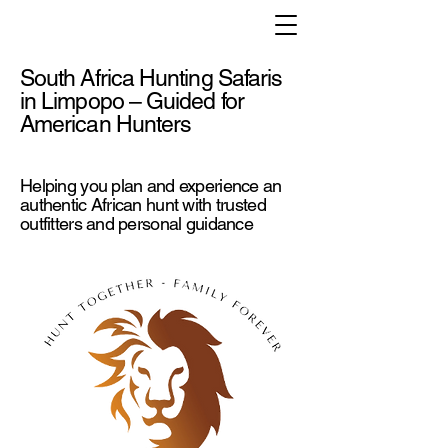
South Africa Hunting Safaris
in Limpopo – Guided for
American Hunters
Helping you plan and experience an
authentic African hunt with trusted
outfitters and personal guidance