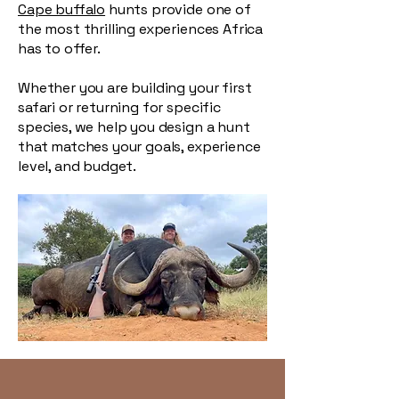
Cape buffalo
hunts provide one of
the most thrilling experiences Africa
has to offer.
Whether you are building your first
safari or returning for specific
species, we help you design a hunt
that matches your goals, experience
level, and budget.