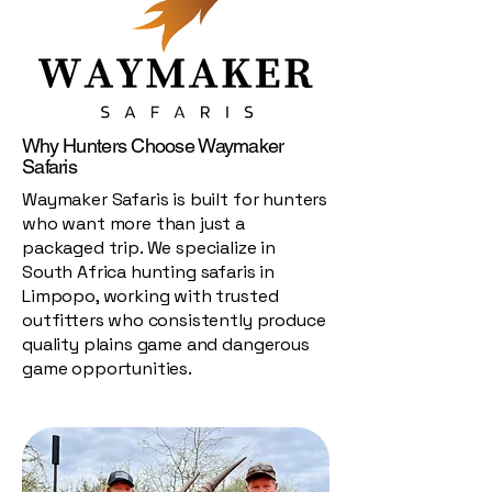
Why Hunters Choose Waymaker
Safaris
Waymaker Safaris is built for hunters
who want more than just a
packaged trip. We specialize in
South Africa hunting safaris in
Limpopo, working with trusted
outfitters who consistently produce
quality plains game and dangerous
game opportunities.