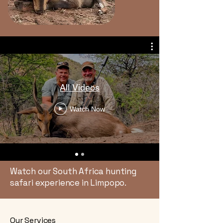
All Videos
Watch Now
Watch our South Africa hunting
safari experience in Limpopo.
Our Services