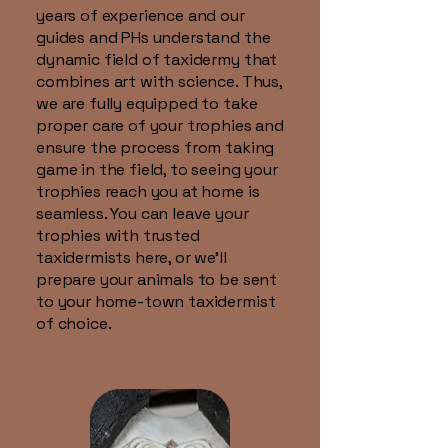
years of experience and our
guides and PHs understand the
dynamic field of taxidermy that
combines art with science. Thus,
we are fully equipped to take
proper care of your trophies and
ensure the process from taking
game in the field, to seeing your
trophies reach you at home is
seamless. You can leave your
trophies with trusted
taxidermists here, or we'll
prepare your animals to be sent
to your home-town taxidermist
of choice.