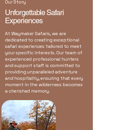
Our Story
Unforgettable Safari
Experiences
At Waymaker Safaris, we are
dedicated to creating exceptional
safari experiences tailored to meet
your specific interests. Our team of
experienced professional hunters
and support staff is committed to
providing unparalleled adventure
and hospitality, ensuring that every
moment in the wilderness becomes
a cherished memory.