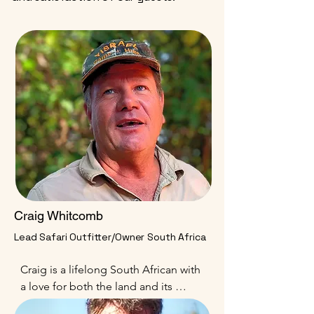
Craig Whitcomb
Lead Safari Outfitter/Owner South Africa
Craig is a lifelong South African with 
a love for both the land and its 
people. His history in South Africa 